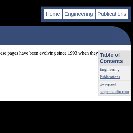
Home
Engineering
Publications
These pages have been evolving since 1993 when they
Table of
Contents
Engineering
Publications
gweep.net
tangentaudio.com