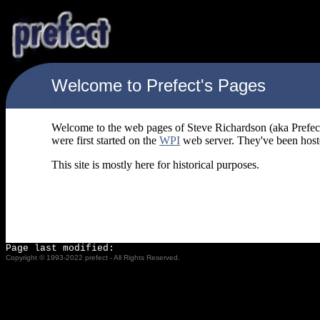
Welcome to Prefect's Pages
Welcome to the web pages of Steve Richardson (aka Prefect
were first started on the
WPI
web server. They've been hos
This site is mostly here for historical purposes.
Page last modified:
Copyright © 1993-2022 prefect - All Rights Reserved.