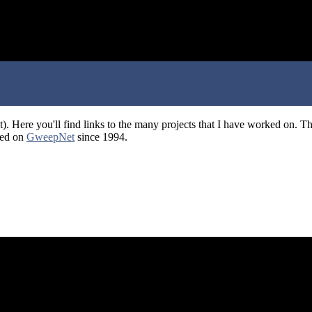
). Here you'll find links to the many projects that I have worked on. 
ted on
GweepNet
since 1994.