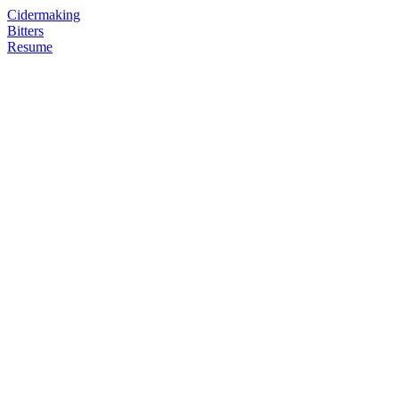
Cidermaking
Bitters
Resume